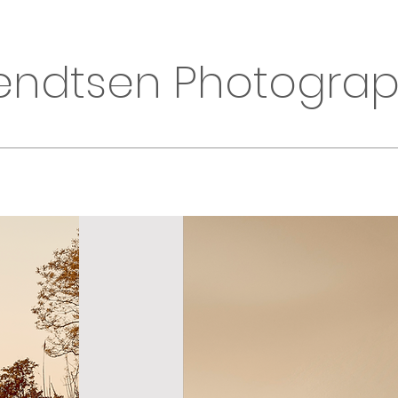
endtsen Photogra