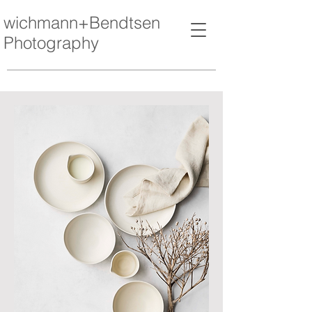
wichmann+Bendtsen
Photography