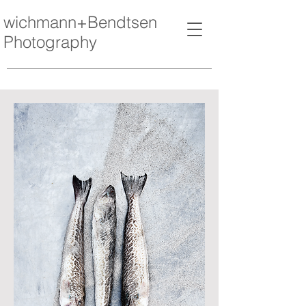
wichmann+Bendtsen
Photography