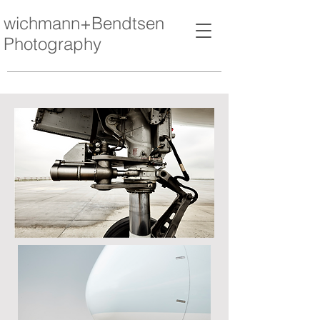
wichmann+Bendtsen
Photography